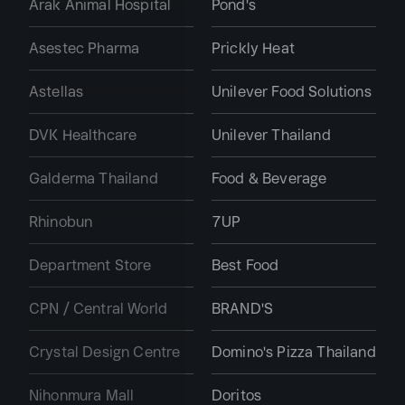
Arak Animal Hospital
Pond's
Asestec Pharma
Prickly Heat
Astellas
Unilever Food Solutions
DVK Healthcare
Unilever Thailand
Galderma Thailand
Food & Beverage
Rhinobun
7UP
Department Store
Best Food
CPN / Central World
BRAND'S
Crystal Design Centre
Domino's Pizza Thailand
Nihonmura Mall
Doritos