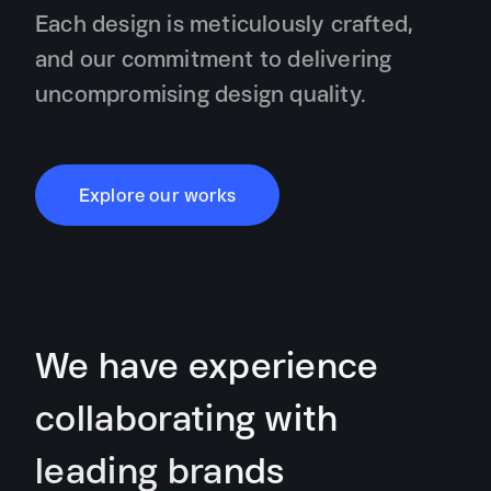
Each design is meticulously crafted,
and our commitment to delivering
uncompromising design quality.
Explore our works
We have experience
collaborating with
leading brands