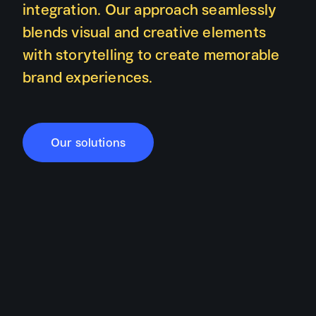
integration. Our approach seamlessly
blends visual and creative elements
with storytelling to create memorable
brand experiences.
Our solutions