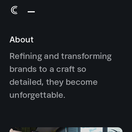
About
Refining and transforming
brands to a craft so
detailed, they become
unforgettable.