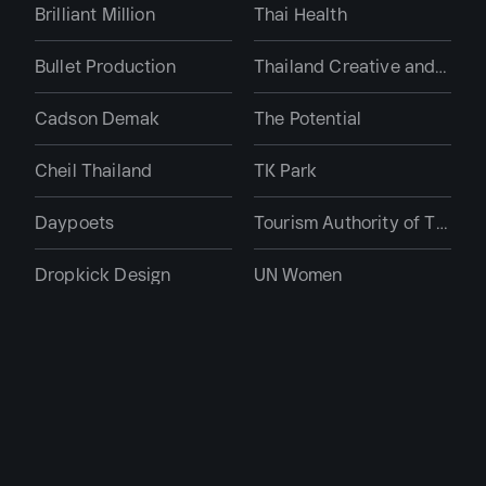
Brilliant Million
Thai Health
Bullet Production
Thailand Creative and Design Center
Cadson Demak
The Potential
Cheil Thailand
TK Park
Daypoets
Tourism Authority of Thailand
Dropkick Design
UN Women
Ductstore The Design Guru
Real Estate, Hospitality
Far East DDB
Bangkok Hospital
Farmgroup
Centre Point Hotel
Gaming Dose
Flow Asset