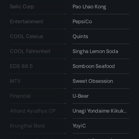
Selic Corp
Pao Lhao Kong
Entertainment
PepsiCo
COOL Celsius
Quints
COOL Fahrenheit
Singha Lemon Soda
EDS 88.5
Somboon Seafood
MTV
Sweet Obsession
Financial
U-Beer
Allianz Ayudhya CP
Unagi Yondaime Kikukawa
Krungthai Bank
YoyiC