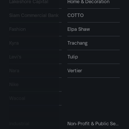
Lakeshore Capital
Home & Decoration
Siam Commercial Bank
COTTO
Fashion
Elpa Shaw
Kyra
Trachang
Levi's
Tulip
Nara
Vertier
Nike
Wacoal
Industrial
Non-Profit & Public Services