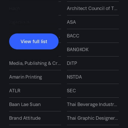
Hach
Architect Council of Thailand
Ingenious
ASA
Miura Industries (Thailand)
BACC
View full list
PMC Label
BANGKOK
Media, Publishing & Creative Services
DITP
Amarin Printing
NSTDA
ATLR
SEC
Baan Lae Suan
Thai Beverage Industry Association
Brand Attitude
Thai Graphic Designers Association