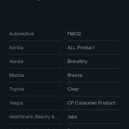
Automotive
FMCG
Aprilia
ALL Product
Honda
Biosafety
Mazda
Breeze
Toyota
Clear
Vespa
CP Consumer Product
Healthcare, Beauty & Personal Care
Jabs