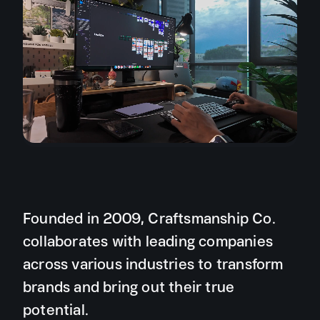
Founded in 2009, Craftsmanship Co.
collaborates with leading companies
across various industries to transform
brands and bring out their true
potential.