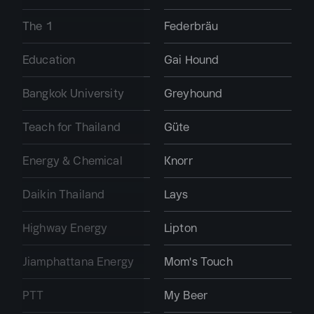
The 1
Federbräu
Education
Gai Hound
Bangkok University
Greyhound
Teach for Thailand
Güte
Energy & Chemical
Knorr
Daikin Thailand
Lays
Highway Energy
Lipton
Jiamphattana Energy
Mom's Touch
PTT
My Beer