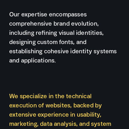
Our expertise encompasses
comprehensive brand evolution,
including refining visual identities,
designing custom fonts, and
establishing cohesive identity systems
and applications.
We specialize in the technical
execution of websites, backed by
extensive experience in usability,
marketing, data analysis, and system