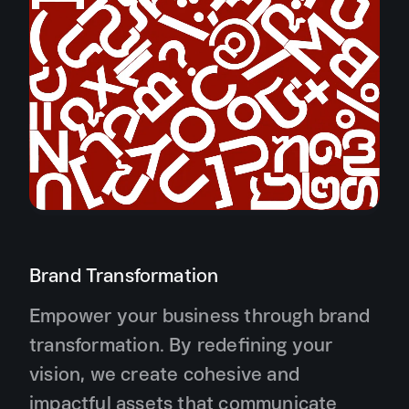
Brand Transformation
Empower your business through brand
transformation. By redefining your
vision, we create cohesive and
impactful assets that communicate