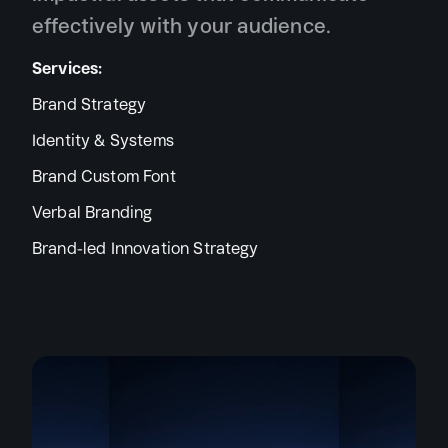
effectively with your audience.
Services:
Brand Strategy
Identity & Systems
Brand Custom Font
Verbal Branding
Brand-led Innovation Strategy