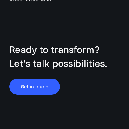
Ready to transform?
Let’s talk possibilities.
Get in touch