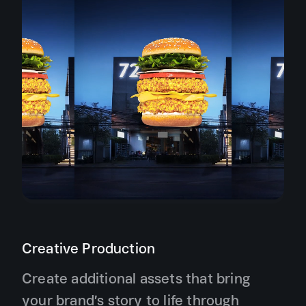
Creative Production
Create additional assets that bring
your brand’s story to life through