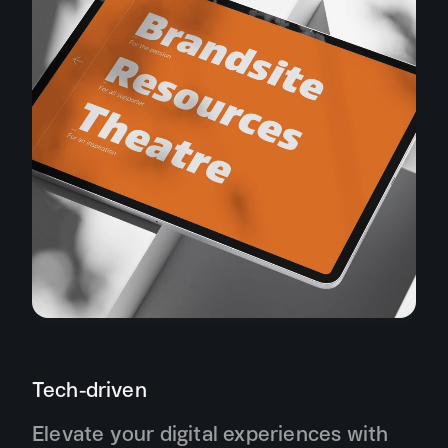
Tech-driven
Elevate your digital experiences with