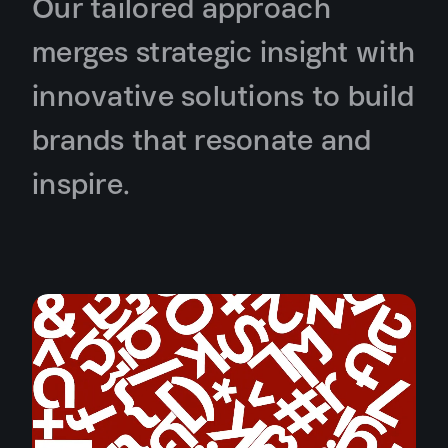
Our tailored approach
merges strategic insight with
innovative solutions to build
brands that resonate and
inspire.