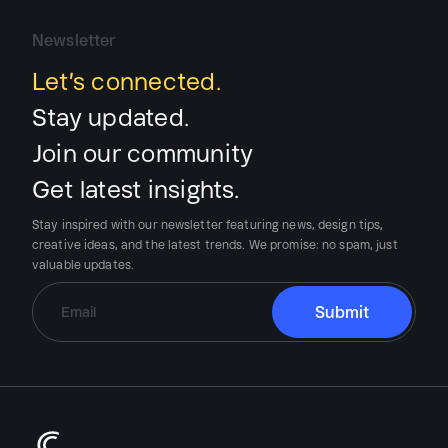
Newsletter
Let’s connected.
Stay updated.
Join our community
Get latest insights.
Stay inspired with our newsletter featuring news, design tips,
creative ideas, and the latest trends.
We promise:
no spam, just
valuable updates.