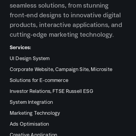
seamless solutions, from stunning
front-end designs to innovative digital
products, interactive applications, and
cutting-edge marketing technology.
Services:
UI Design System
Corporate Website, Campaign Site, Microsite
Solutions for E-commerce
Investor Relations, FTSE Russell ESG
System Integration
Marketing Technology
Ads Optimisation
Creative Application