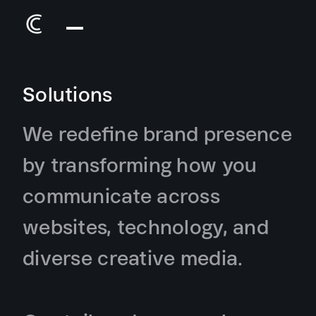
Solutions
We redefine brand presence
by transforming how you
communicate across
websites, technology, and
diverse creative media.