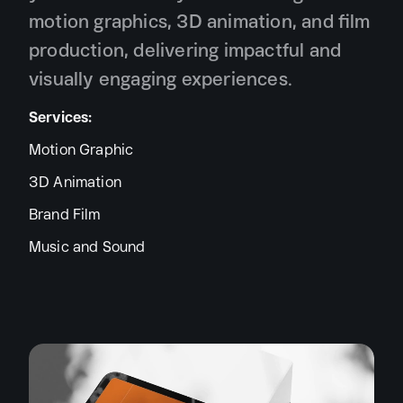
motion graphics, 3D animation, and film
production, delivering impactful and
visually engaging experiences.
Services:
Motion Graphic
3D Animation
Brand Film
Music and Sound