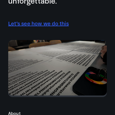
unforgettable.
Let’s see how we do this
About