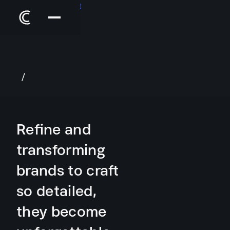
/
Refine and
transforming
brands
to craft
so detailed,
they become