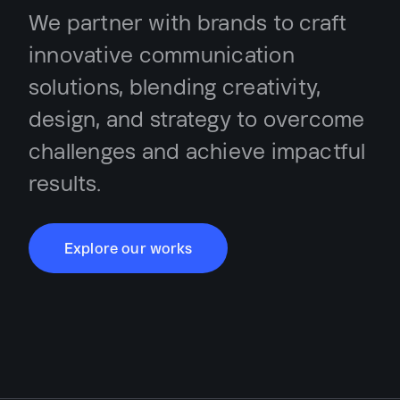
We partner with brands to craft
innovative communication
solutions, blending creativity,
design, and strategy to overcome
challenges and achieve impactful
results.
Explore our works