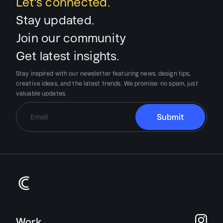
Let’s connected.
Stay updated.
Join our community
Get latest insights.
Stay inspired with our newsletter featuring news, design tips,
creative ideas, and the latest trends.
We promise:
no spam, just
valuable updates.
Work