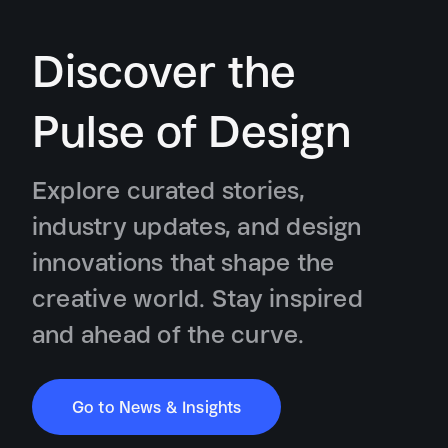
Discover the
Pulse of Design
Explore curated stories,
industry updates, and design
innovations that shape the
creative world. Stay inspired
and ahead of the curve.
Go to News & Insights