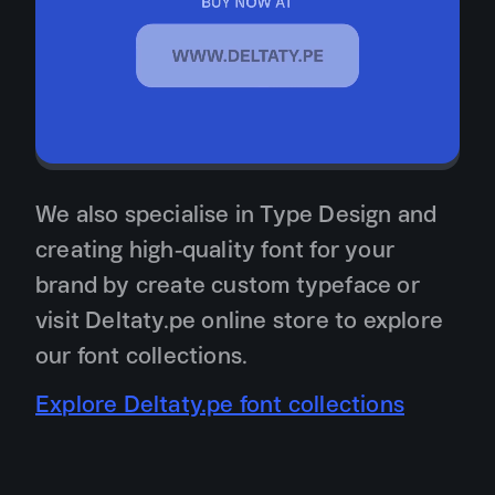
We also specialise in Type Design and
creating high-quality font for your
brand by create custom typeface or
visit Deltaty.pe online store to explore
our font collections.
Explore Deltaty.pe font collections