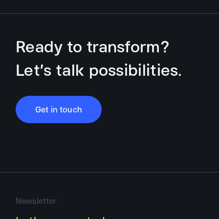
Ready to transform?
Let’s talk possibilities.
Get in touch
Newsletter