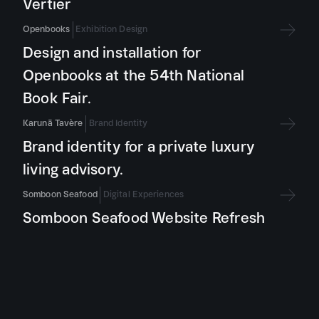
Vertier
Openbooks
Exhibition Design
Design and installation for
Openbooks at the 54th National
Book Fair.
Karunā Tavère
Brand Identity
Brand identity for a private luxury
living advisory.
Somboon Seafood
Digital Experiences
Somboon Seafood Website Refresh