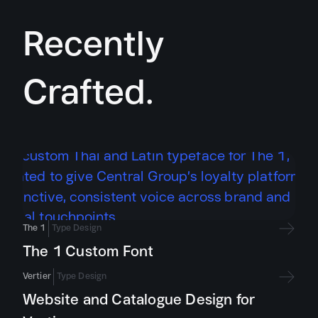
Recently
Crafted.
The 1
Type Design
The 1 Custom Font
Vertier
Type Design
Website and Catalogue Design for