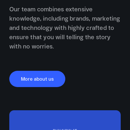
Our team combines extensive
knowledge, including brands, marketing
and technology with highly crafted to
ensure that you will telling the story
with no worries.
More about us