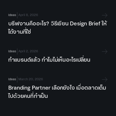
Ideas
April 8, 2026
บรีฟงานคืออะไร? วิธีเขียน Design Brief ให้
ได้งานที่ใช่
Ideas
April 2, 2026
ทำแบรนด์แล้ว ทำไมไม่เห็นอะไรเปลี่ยน
Ideas
March 20, 2026
Branding Partner เลือกยังไง เมื่อตลาดเต็ม
ไปด้วยคนที่ทำเป็น