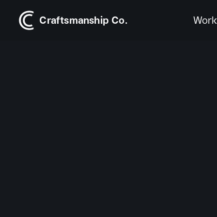
Craftsmanship Co.
Wor