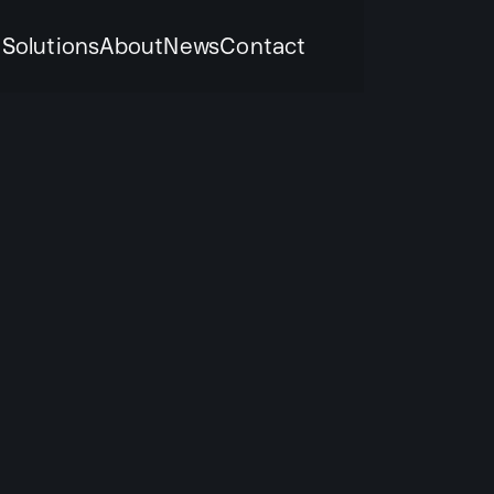
k
Solutions
About
News
Contact