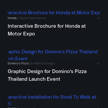
Honda
Digital Experiences
Interactive Brochure for Honda at
Motor Expo
Domino's Pizza
Exhibition Design
Graphic Design for Domino’s Pizza
Thailand Launch Event