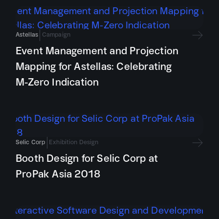
Astellas
Campaign
Event Management and Projection
Mapping for Astellas: Celebrating
M-Zero Indication
Selic Corp
Exhibition Design
Booth Design for Selic Corp at
ProPak Asia 2018