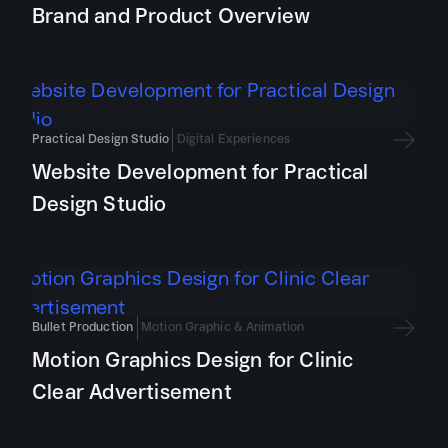
Brand and Product Overview
Practical Design Studio
Digital Experiences
Website Development for Practical
Design Studio
Bullet Production
Motion Graphic & Animation
Motion Graphics Design for Clinic
Clear Advertisement