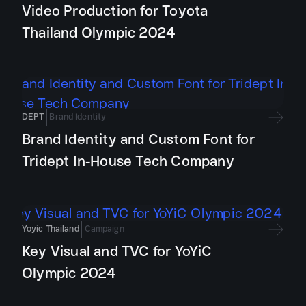
Video Production for Toyota
Thailand Olympic 2024
DEPT
Brand Identity
Brand Identity and Custom Font for
Tridept In-House Tech Company
Yoyic Thailand
Campaign
Key Visual and TVC for YoYiC
Olympic 2024