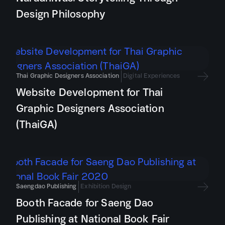
Design Philosophy
Thai Graphic Designers Association
Digital Experiences
Website Development for Thai
Graphic Designers Association
(ThaiGA)
Saengdao Publishing
Exhibition Design
Booth Facade for Saeng Dao
Publishing at National Book Fair