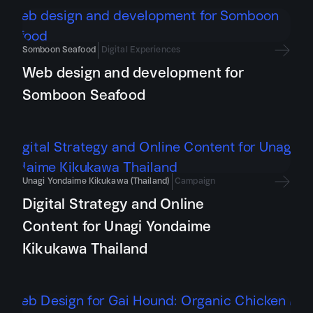
Somboon Seafood
Digital Experiences
Web design and development for
Somboon Seafood
Unagi Yondaime Kikukawa (Thailand)
Campaign
Digital Strategy and Online
Content for Unagi Yondaime
Kikukawa Thailand