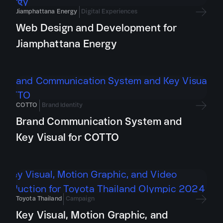
Jiamphattana Energy
Digital Experiences
Web Design and Development for
Jiamphattana Energy
COTTO
Brand Identity
Brand Communication System and
Key Visual for COTTO
Toyota Thailand
Campaign
Key Visual, Motion Graphic, and