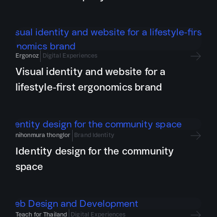
Ergonoz
Digital Experiences
Visual identity and website for a
lifestyle-first ergonomics brand
nihonmura thonglor
Brand Identity
Identity design for the community
space
Teach for Thailand
Digital Experiences