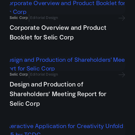
Selic Corp
Editorial Design
Corporate Overview and Product
Booklet for Selic Corp
Selic Corp
Editorial Design
Design and Production of
Shareholders’ Meeting Report for
Selic Corp