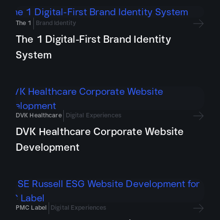
The 1
Brand Identity
The 1 Digital-First Brand Identity
System
DVK Healthcare
Digital Experiences
DVK Healthcare Corporate Website
Development
PMC Label
Digital Experiences