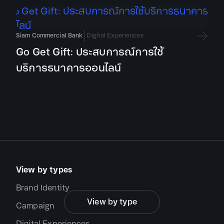
Brand Identity
Campaign
Siam Commercial Bank
Digital Experiences
Digital Experiences
Go Get Gift: ประสบการณ์การใช้
Editorial Design
บริการธนาคารออนไลน์
Exhibition Design
Motion Graphic & Animation
Signage & Environmental Design
Type Design
View by types
Brand Identity
View by type
Campaign
Digital Experiences