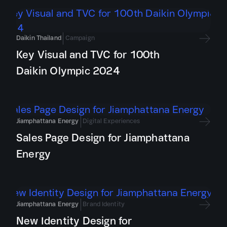
Daikin Thailand
Campaign
Key Visual and TVC for 100th
Daikin Olympic 2024
Jiamphattana Energy
Digital Experiences
Sales Page Design for Jiamphattana
Energy
Jiamphattana Energy
Brand Identity
New Identity Design for