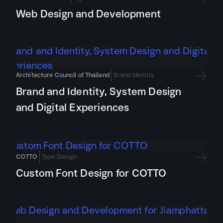
Web Design and Development
Architecture Council of Thailand
Brand Identity
Brand and Identity, System Design
and Digital Experiences
COTTO
Type Design
Custom Font Design for COTTO