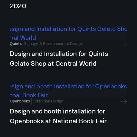
2020
Quints
Signage & Environmental Design
Design and Installation for Quints
Gelato Shop at Central World
Openbooks
Exhibition Design
Design and booth installation for
Openbooks at National Book Fair