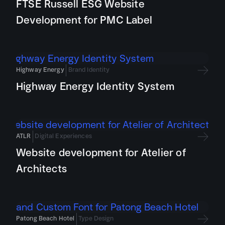
FTSE Russell ESG Website
Development for PMC Label
Highway Energy
Brand Identity
Highway Energy Identity System
ATLR
Digital Experiences
Website development for Atelier of
Architects
Patong Beach Hotel
Type Design