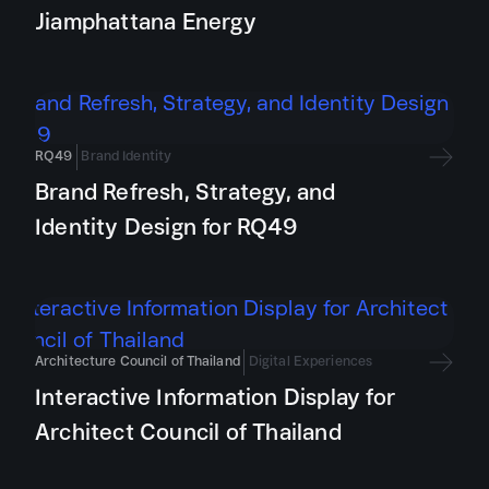
Jiamphattana Energy
RQ49
Brand Identity
Brand Refresh, Strategy, and
Identity Design for RQ49
Architecture Council of Thailand
Digital Experiences
Interactive Information Display for
Architect Council of Thailand