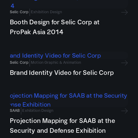
Selic Corp
Exhibition Design
Booth Design for Selic Corp at
ProPak Asia 2014
Selic Corp
Motion Graphic & Animation
Brand Identity Video for Selic Corp
SAAB
Exhibition Design
Projection Mapping for SAAB at the
Security and Defense Exhibition