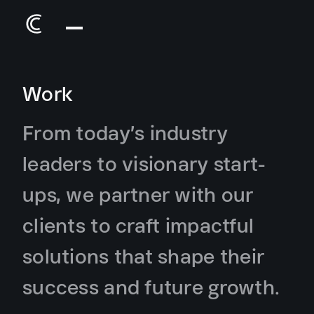
Work
From today’s industry
leaders to visionary start-
ups, we partner with our
clients to craft impactful
solutions that shape their
success and future growth.