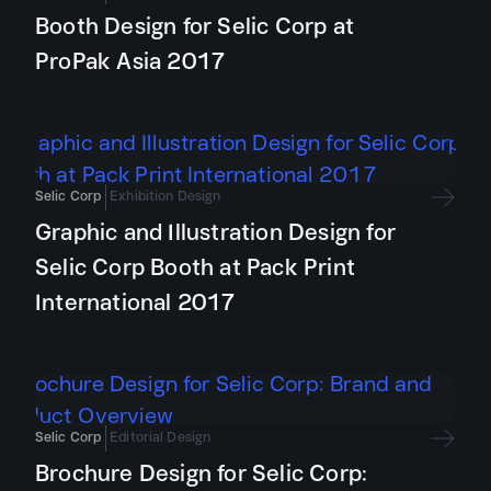
Booth Design for Selic Corp at
ProPak Asia 2017
Selic Corp
Exhibition Design
Graphic and Illustration Design for
Selic Corp Booth at Pack Print
International 2017
Selic Corp
Editorial Design
Brochure Design for Selic Corp: