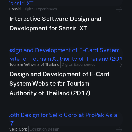
Sansiri
Digital Experiences
Interactive Software Design and
Development for Sansiri XT
Tourism Authority of Thailand
Digital Experiences
Design and Development of E-Card
System Website for Tourism
Authority of Thailand (2017)
Selic Corp
Exhibition Design