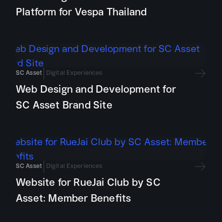
Platform for Vespa Thailand
SC Asset
Digital Experiences
Web Design and Development for
SC Asset Brand Site
SC Asset
Digital Experiences
Website for RueJai Club by SC
Asset: Member Benefits