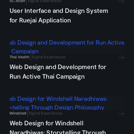
SC Asset
Digital Experiences
User Interface and Design System
for Ruejai Application
Thai Health
Digital Experiences
Web Design and Development for
Run Active Thai Campaign
Windshell
Digital Experiences
Web Design for Windshell
Naradhiwas: Storytelling Through