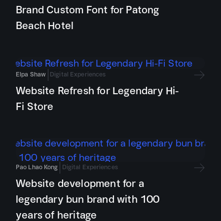
Brand Custom Font for Patong
Beach Hotel
Elpa Shaw
Digital Experiences
Website Refresh for Legendary Hi-
Fi Store
Pao Lhao Kong
Digital Experiences
Website development for a
legendary bun brand with 100
years of heritage