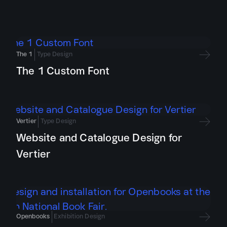
The 1
Type Design
The 1 Custom Font
Vertier
Type Design
Website and Catalogue Design for
Vertier
Openbooks
Exhibition Design