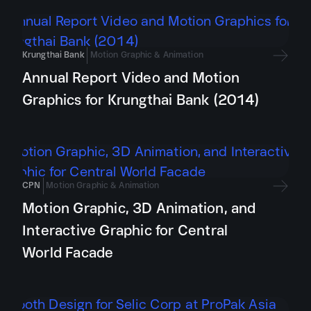
Krungthai Bank
Motion Graphic & Animation
Annual Report Video and Motion
Graphics for Krungthai Bank (2014)
CPN
Motion Graphic & Animation
Motion Graphic, 3D Animation, and
Interactive Graphic for Central
World Facade