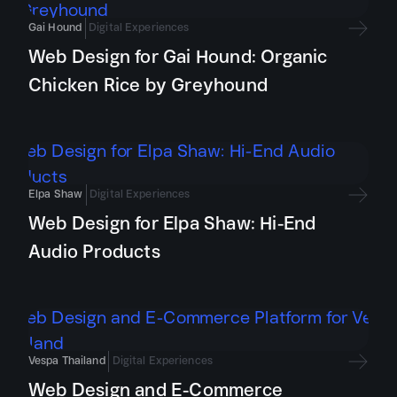
Gai Hound
Digital Experiences
Web Design for Gai Hound: Organic
Chicken Rice by Greyhound
Elpa Shaw
Digital Experiences
Web Design for Elpa Shaw: Hi-End
Audio Products
Vespa Thailand
Digital Experiences
Web Design and E-Commerce