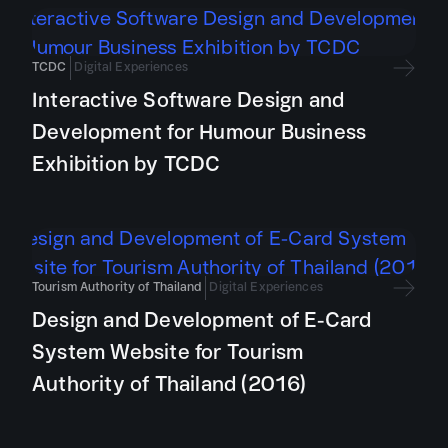
TCDC
Digital Experiences
Interactive Software Design and
Development for Humour Business
Exhibition by TCDC
Tourism Authority of Thailand
Digital Experiences
Design and Development of E-Card
System Website for Tourism
Authority of Thailand (2016)