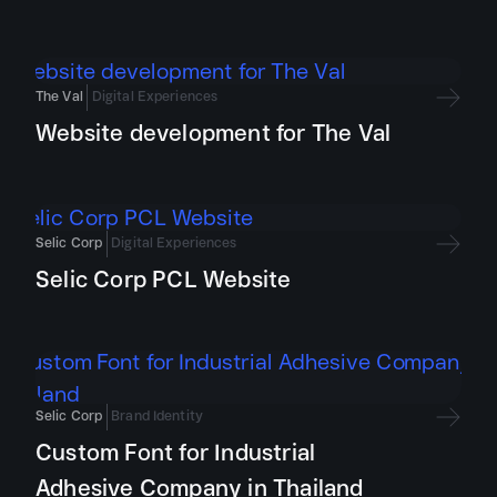
The Val
Digital Experiences
Website development for The Val
Selic Corp
Digital Experiences
Selic Corp PCL Website
Selic Corp
Brand Identity
Custom Font for Industrial
Adhesive Company in Thailand