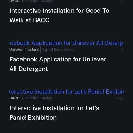
BACC
Exhibition Design
Interactive Installation for Good To
Walk at BACC
Unilever Thailand
Digital Experiences
Facebook Application for Unilever
All Detergent
BACC
Exhibition Design
Interactive Installation for Let’s
Panic! Exhibition