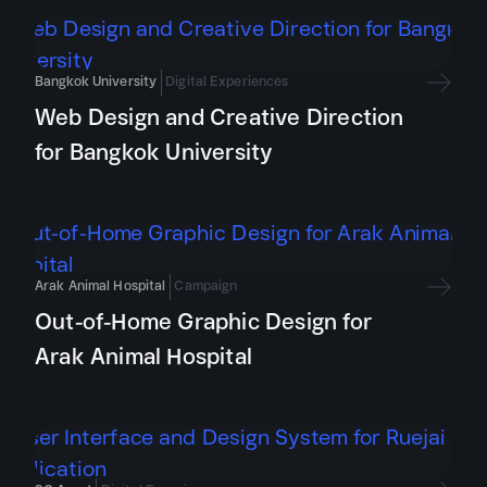
Bangkok University
Digital Experiences
Web Design and Creative Direction
for Bangkok University
Arak Animal Hospital
Campaign
Out-of-Home Graphic Design for
Arak Animal Hospital