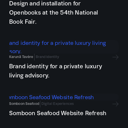
Design and installation for
Openbooks at the 54th National
Book Fair.
Karunā Tavère
Brand Identity
Brand identity for a private luxury
living advisory.
Somboon Seafood
Digital Experiences
Somboon Seafood Website Refresh