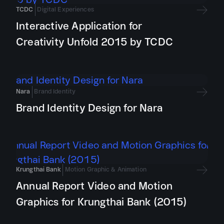
TCDC
Digital Experiences
Interactive Application for
Creativity Unfold 2015 by TCDC
Nara
Brand Identity
Brand Identity Design for Nara
Krungthai Bank
Motion Graphic & Animation
Annual Report Video and Motion
Graphics for Krungthai Bank (2015)