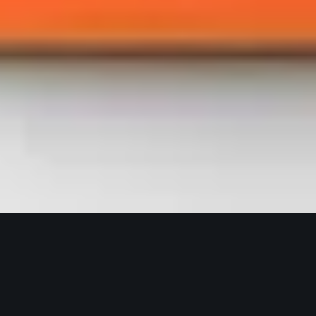
Selic Corp