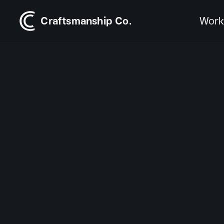
Craftsmanship Co.
Wor