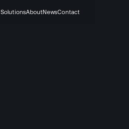
k
Solutions
About
News
Contact