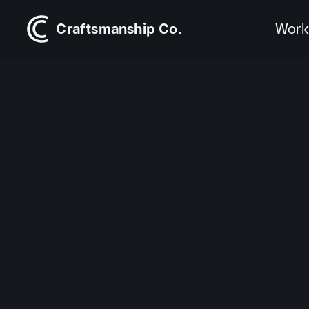
Craftsmanship Co.
Wor