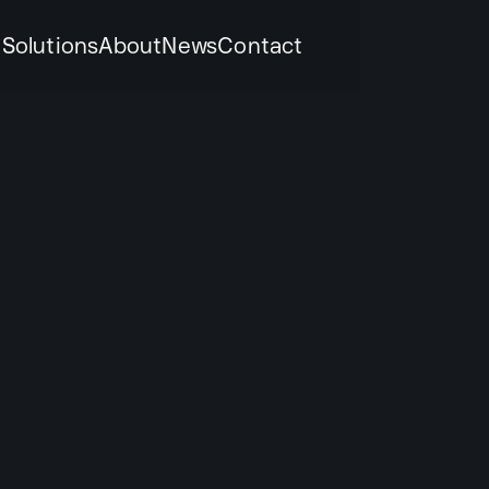
k
Solutions
About
News
Contact