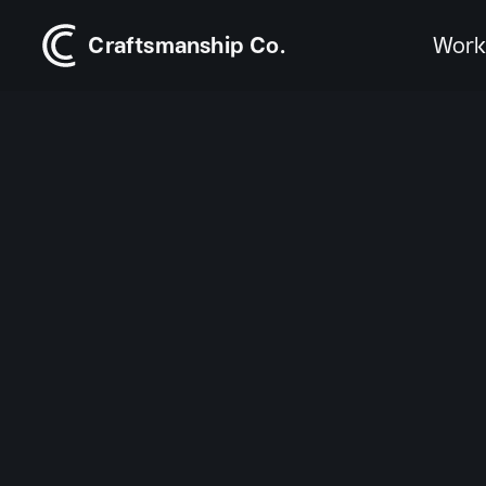
Craftsmanship Co.
Wor