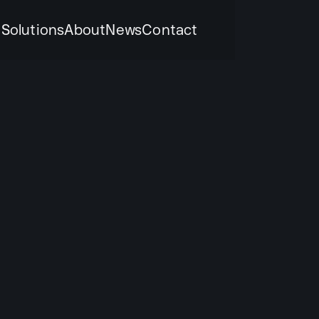
k
Solutions
About
News
Contact