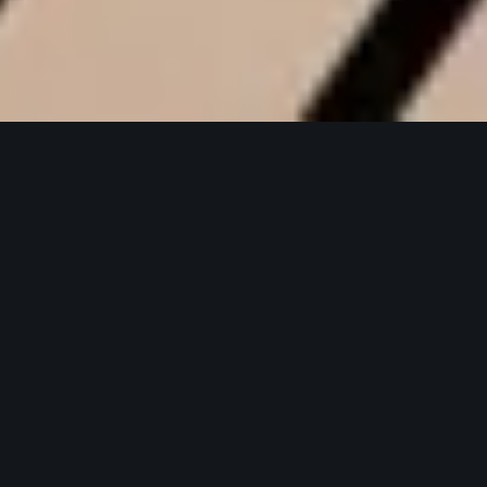
DVK Healthcare
Corporate website for DVK Healthcare,
unifying brand and product stories
across its flagship pain-relief portfolio.
Digital Experiences