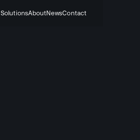
k
Solutions
About
News
Contact