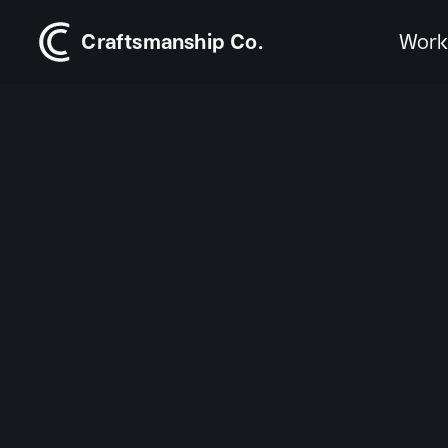
Craftsmanship Co.
Wor