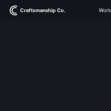
Craftsmanship Co.
Wor