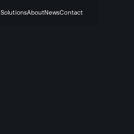
k
Solutions
About
News
Contact