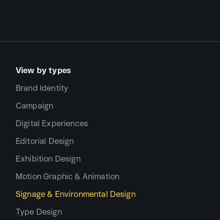
View by types
Brand Identity
Campaign
Digital Experiences
Editorial Design
Exhibition Design
Motion Graphic & Animation
Signage & Environmental Design
Type Design