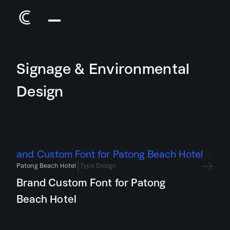
Signage & Environmental
Design
Patong Beach Hotel
Type Design
Brand Custom Font for Patong
Beach Hotel