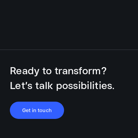
Ready to transform?
Let’s talk possibilities.
Get in touch