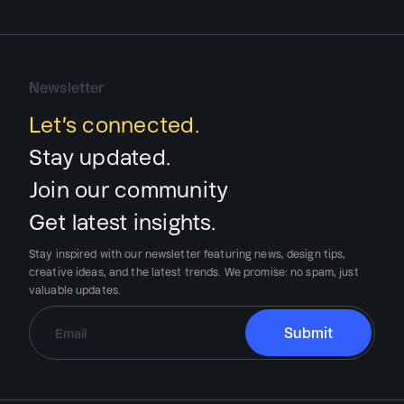
Newsletter
Let’s connected.
Stay updated.
Join our community
Get latest insights.
Stay inspired with our newsletter featuring news, design tips,
creative ideas, and the latest trends.
We promise:
no spam, just
valuable updates.