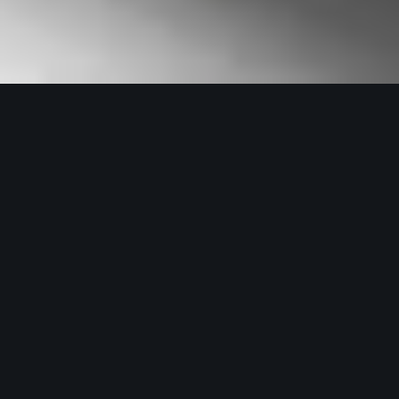
Architecture Council of
Thailand
Developed the brand identity, system
design, and digital experiences for the
Architect Council of Thailand, ensuring
a cohesive and modern representation
of the organization across all platforms.