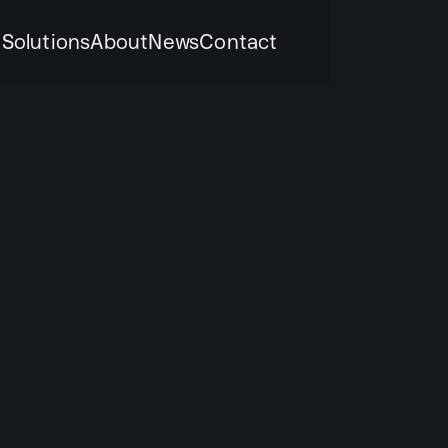
k
Solutions
About
News
Contact