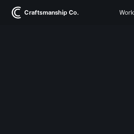
Craftsmanship Co.
Wor