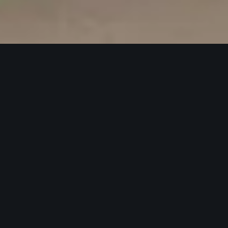
Quints
Designed and installed the interior and
branding elements for Quints
homemade ice-cream shop at Central
World, creating a cozy and visually
appealing space to enhance the
customer experience.