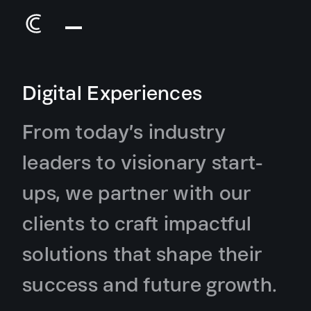
Digital Experiences
From today’s industry
leaders to visionary start-
ups, we partner with our
clients to craft impactful
solutions that shape their
success and future growth.