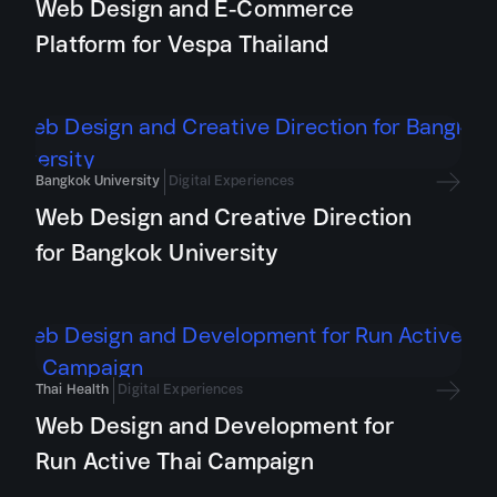
Web Design and E-Commerce
Platform for Vespa Thailand
Bangkok University
Digital Experiences
Web Design and Creative Direction
for Bangkok University
Thai Health
Digital Experiences
Web Design and Development for
Run Active Thai Campaign