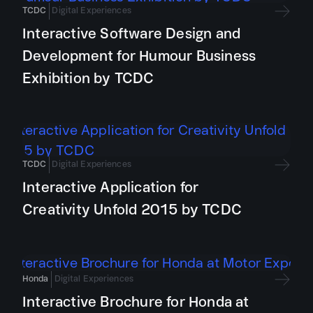
TCDC
Digital Experiences
Interactive Software Design and
Development for Humour Business
Exhibition by TCDC
TCDC
Digital Experiences
Interactive Application for
Creativity Unfold 2015 by TCDC
Honda
Digital Experiences
Interactive Brochure for Honda at