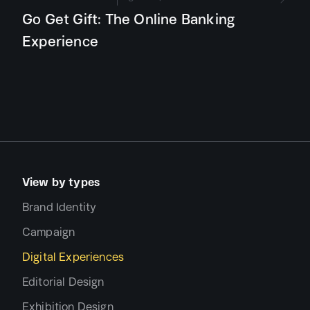
Go Get Gift: The Online Banking
Experience
View by types
Brand Identity
Campaign
Digital Experiences
Editorial Design
Exhibition Design