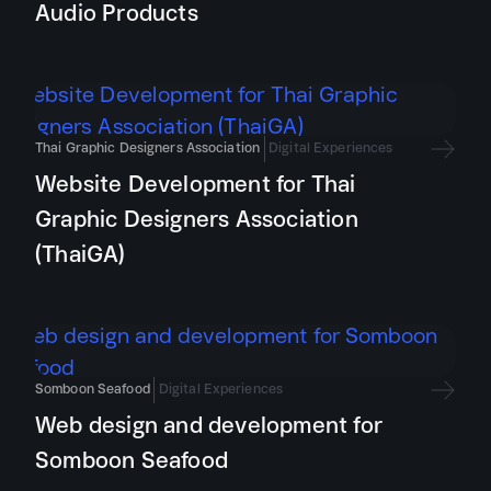
Audio Products
Thai Graphic Designers Association
Digital Experiences
Website Development for Thai
Graphic Designers Association
(ThaiGA)
Somboon Seafood
Digital Experiences
Web design and development for
Somboon Seafood