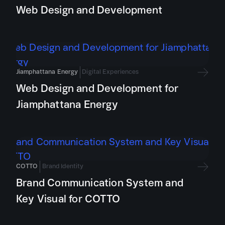
Web Design and Development
Jiamphattana Energy
Digital Experiences
Web Design and Development for
Jiamphattana Energy
COTTO
Brand Identity
Brand Communication System and
Key Visual for COTTO