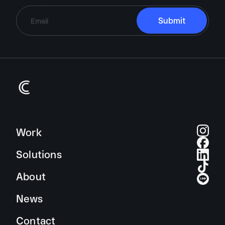
Brand Identity
Campaign
Digital Experiences
Work
Editorial Design
Solutions
Exhibition Design
About
Motion Graphic & Animation
News
Signage & Environmental Design
Type Design
Contact