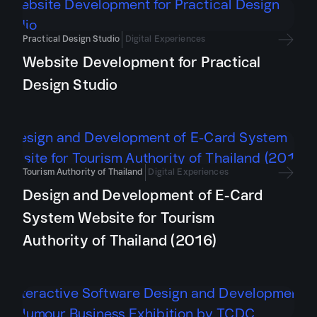
Practical Design Studio
Digital Experiences
Website Development for Practical
Design Studio
Tourism Authority of Thailand
Digital Experiences
Design and Development of E-Card
System Website for Tourism
Authority of Thailand (2016)