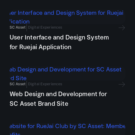
SC Asset
Digital Experiences
User Interface and Design System
for Ruejai Application
SC Asset
Digital Experiences
Web Design and Development for
SC Asset Brand Site