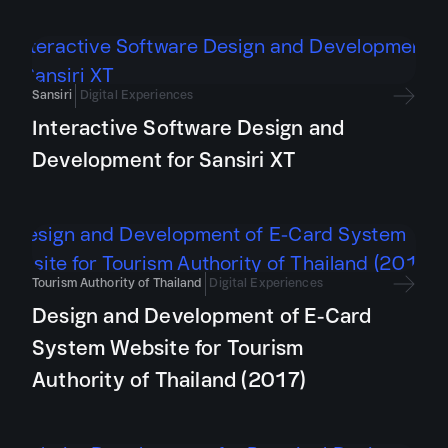
Sansiri
Digital Experiences
Interactive Software Design and
Development for Sansiri XT
Tourism Authority of Thailand
Digital Experiences
Design and Development of E-Card
System Website for Tourism
Authority of Thailand (2017)