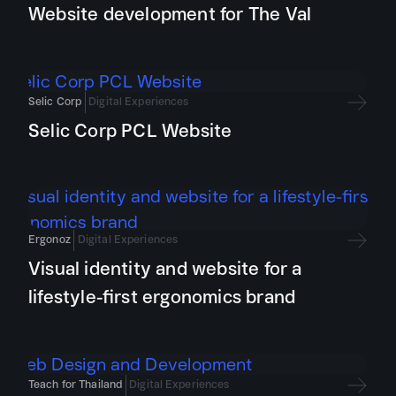
Website development for The Val
Selic Corp
Digital Experiences
Selic Corp PCL Website
Ergonoz
Digital Experiences
Visual identity and website for a
lifestyle-first ergonomics brand
Teach for Thailand
Digital Experiences