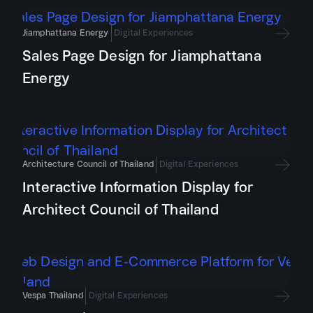
Jiamphattana Energy
Digital Experiences
Sales Page Design for Jiamphattana
Energy
Architecture Council of Thailand
Digital Experiences
Interactive Information Display for
Architect Council of Thailand
Vespa Thailand
Digital Experiences