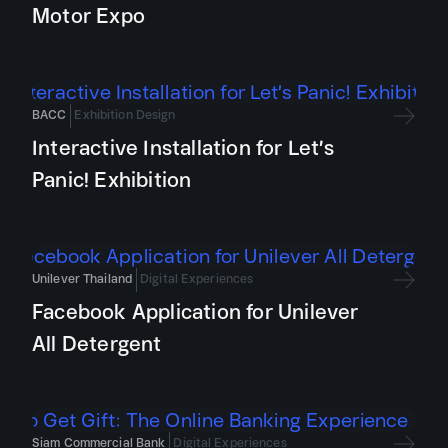
Motor Expo
BACC
Exhibition Design
Interactive Installation for Let’s
Panic! Exhibition
Unilever Thailand
Digital Experiences
Facebook Application for Unilever
All Detergent
Siam Commercial Bank
Digital Experiences