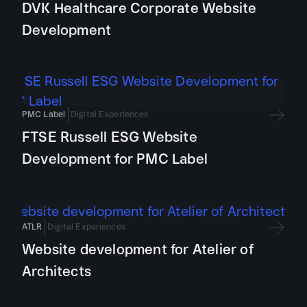
DVK Healthcare Corporate Website
Development
PMC Label
Digital Experiences
FTSE Russell ESG Website
Development for PMC Label
ATLR
Digital Experiences
Website development for Atelier of
Architects