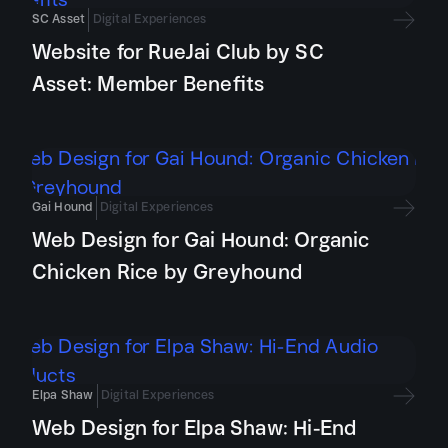
SC Asset
Digital Experiences
Website for RueJai Club by SC
Asset: Member Benefits
Gai Hound
Digital Experiences
Web Design for Gai Hound: Organic
Chicken Rice by Greyhound
Elpa Shaw
Digital Experiences
Web Design for Elpa Shaw: Hi-End