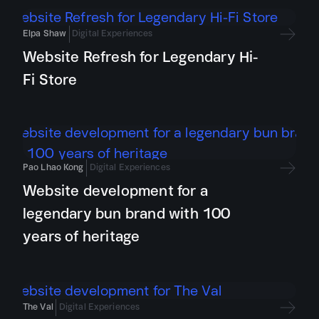
Elpa Shaw
Digital Experiences
Website Refresh for Legendary Hi-
Fi Store
Pao Lhao Kong
Digital Experiences
Website development for a
legendary bun brand with 100
years of heritage
The Val
Digital Experiences