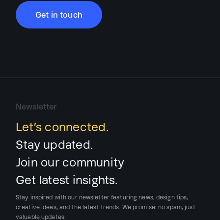
Get in touch
Newsletter
Let’s connected.
Stay updated.
Join our community
Get latest insights.
Stay inspired with our newsletter featuring news, design tips,
creative ideas, and the latest trends.
We promise:
no spam, just
valuable updates.