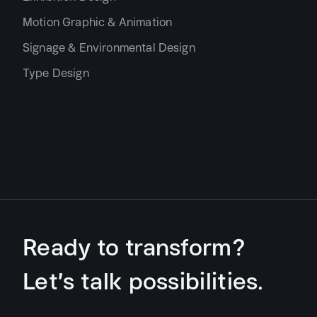
Motion Graphic & Animation
Signage & Environmental Design
Type Design
Ready to transform?
Let’s talk possibilities.